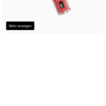
Mehr anzeigen