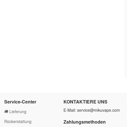
Service-Center
KONTAKTIERE UNS
E-Mail:
service@mikuvape.com
🚚 Lieferung
Rückerstattung
Zahlungsmethoden