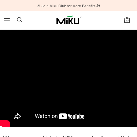
🎉 Join Miku Club for More Benefits 🎁