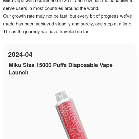
Miku vape was established in 2014 and now has the capability to
serve users in most countries around the world.
Our growth rate may not be fast, but every bit of progress we've
made has been achieved steadily and surely, one step at a time.
This is the journey we have traveled so far:
2024-04
Miku Sisa 15000 Puffs Disposable Vape
Launch