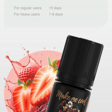
For regular users
15 days
For heavy users
7-8 days