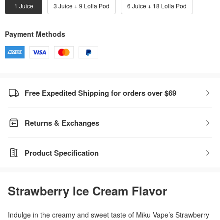
1 Juice
3 Juice + 9 Lolla Pod
6 Juice + 18 Lolla Pod
Payment Methods
Free Expedited Shipping for orders over $69
Returns & Exchanges
Product Specification
Strawberry Ice Cream Flavor
Indulge in the creamy and sweet taste of Miku Vape’s Strawberry