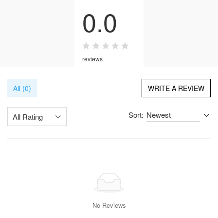
0.0
reviews
All (0)
WRITE A REVIEW
Sort:
Newest
All Rating
No Reviews