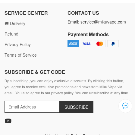
SERVICE CENTER
CONTACT US
Email:
service@mikuvape.com
🚚 Delivery
Refund
Payment Methods
Privacy Policy
Terms of Service
SUBSCRIBE & GET CODE
By subscribing, you can enjoy exclusive discounts. By clicking this button,
you agree to receive exclusive promotions and news from Miku Vape via
email. You also agree to our privacy policy. You can unsubscribe at any time.
SUBSCRIBE