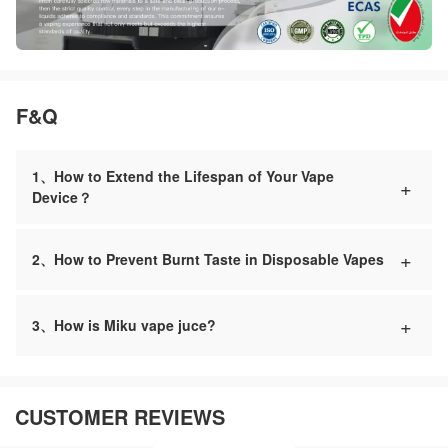
F&Q
1、How to Extend the Lifespan of Your Vape
+
Device？
+
2、How to Prevent Burnt Taste in Disposable Vapes
+
3、How is Miku vape juce?
CUSTOMER REVIEWS