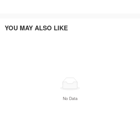
YOU MAY ALSO LIKE
No Data