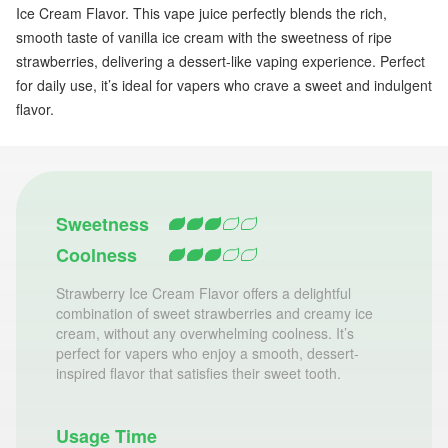
Ice Cream Flavor. This vape juice perfectly blends the rich,
smooth taste of vanilla ice cream with the sweetness of ripe
strawberries, delivering a dessert-like vaping experience. Perfect
for daily use, it’s ideal for vapers who crave a sweet and indulgent
flavor.
Sweetness
Coolness
Strawberry Ice Cream Flavor offers a delightful
combination of sweet strawberries and creamy ice
cream, without any overwhelming coolness. It’s
perfect for vapers who enjoy a smooth, dessert-
inspired flavor that satisfies their sweet tooth.
Usage Time