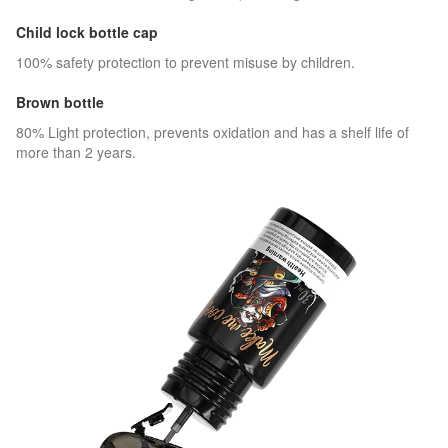
Child lock bottle cap
100% safety protection to prevent misuse by children.
Brown bottle
80% Light protection, prevents oxidation and has a shelf life of
more than 2 years.