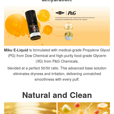
Miku E-Liquid
is formulated with medical-grade Propylene Glycol
(PG) from Dow Chemical and high-purity food-grade Glycerin
(VG) from P&G Chemicals,
blended at a perfect 50/50 ratio. This advanced base solution
eliminates dryness and irritation, delivering unmatched
smoothness with every puff.
Natural and Clean