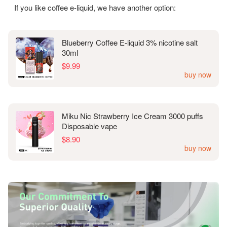
If you like coffee e-liquid, we have another option:
Blueberry Coffee E-liquid 3% nicotine salt
30ml
$9.99
buy now
Miku Nic Strawberry Ice Cream 3000 puffs
Disposable vape
$8.90
buy now