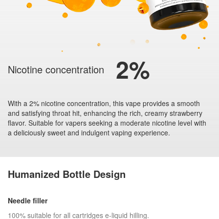
2%
Nicotine concentration
With a 2% nicotine concentration, this vape provides a smooth
and satisfying throat hit, enhancing the rich, creamy strawberry
flavor. Suitable for vapers seeking a moderate nicotine level with
a deliciously sweet and indulgent vaping experience.
Humanized Bottle Design
Needle filler
100% suitable for all cartridges e-liquid hilling.