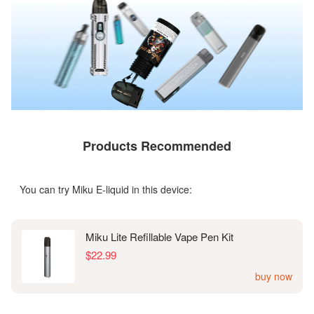
Products Recommended
You can try Miku E-liquid in this device:
Miku Lite Refillable Vape Pen Kit
$22.99
buy now