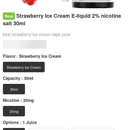
Strawberry Ice Cream E-liquid 2% nicotine
New
salt 30ml
best strawberry ice cream vape juice
Flavor :
Strawberry Ice Cream
Strawberry Ice Cream
Capacity :
30ml
30ml
Nicotine :
20mg
20mg
Options :
1 Juice