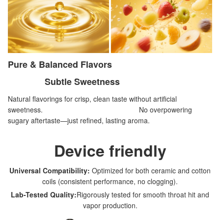
Pure & Balanced Flavors
Subtle Sweetness
Natural flavorings for crisp, clean taste without artificial
sweetness. No overpowering
sugary aftertaste—just refined, lasting aroma.
Device friendly
Universal Compatibility:
Optimized for both ceramic and cotton
coils (consistent performance, no clogging).
Lab-Tested Quality:
Rigorously tested for smooth throat hit and
vapor production.