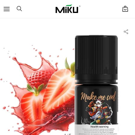
1 / 5