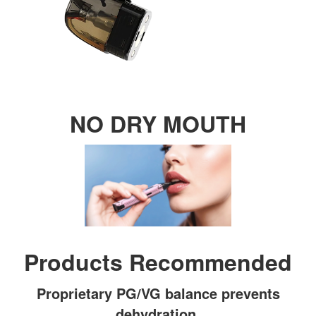
NO DRY MOUTH
Products Recommended
Proprietary PG/VG balance prevents
dehydration.