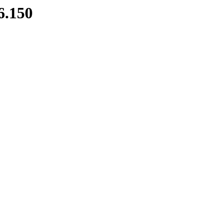
6.150